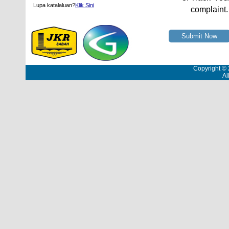
Lupa katalaluan?
Klik Sini
complaint.
Submit Now
Copyright ©
Al