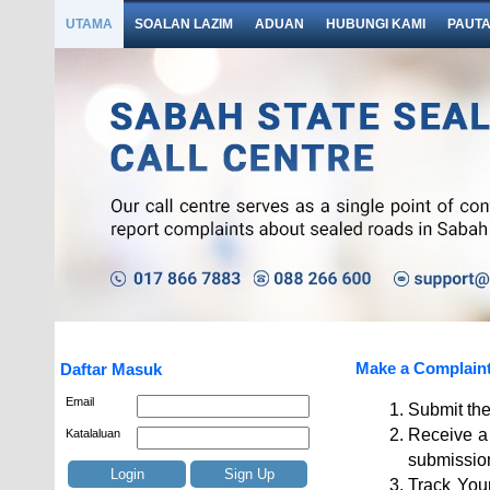
UTAMA
SOALAN LAZIM
ADUAN
HUBUNGI KAMI
PAUT
Make a Complain
Daftar Masuk
Email
Submit the
Receive a 
Katalaluan
submissio
Login
Sign Up
Track Your